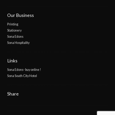
Our Business
Printing
Stationery
Sona Edons
Sona Hospitality
Links
Sona Edons- buy online !
Sona South City Hotel
Share