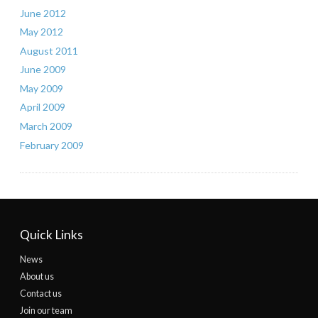
June 2012
May 2012
August 2011
June 2009
May 2009
April 2009
March 2009
February 2009
Quick Links
News
About us
Contact us
Join our team