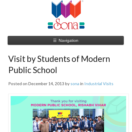
☰
Navigation
Visit by Students of Modern
Public School
Posted on
December 14, 2013
by
sona
in
Industrial Visits