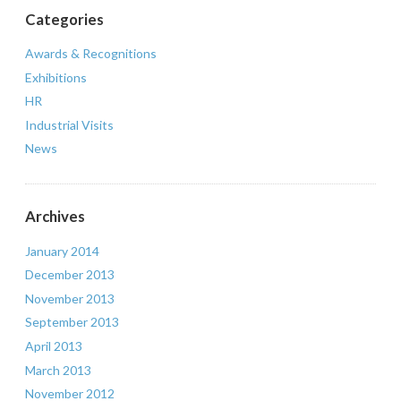
Categories
Awards & Recognitions
Exhibitions
HR
Industrial Visits
News
Archives
January 2014
December 2013
November 2013
September 2013
April 2013
March 2013
November 2012