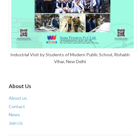
Industrial Visit by Students of Modern Public School, Rishabh
Vihar, New Delhi
About Us
About us
Contact
News
Join Us