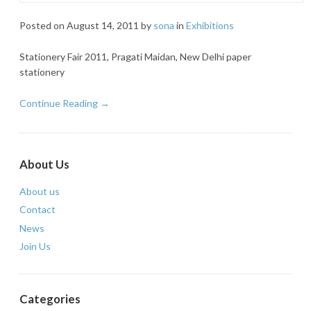
Posted on
August 14, 2011
by
sona
in
Exhibitions
Stationery Fair 2011, Pragati Maidan, New Delhi paper
stationery
Continue Reading →
About Us
About us
Contact
News
Join Us
Categories