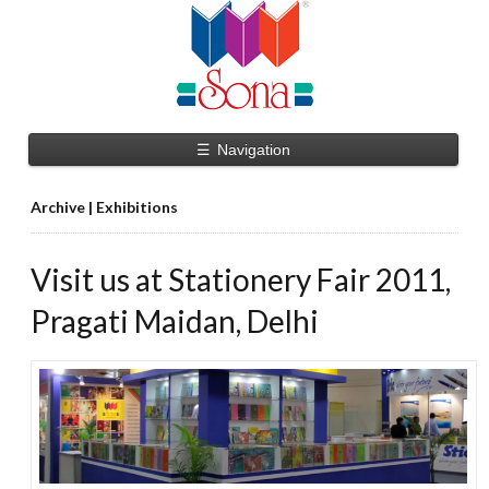
☰
Navigation
Archive | Exhibitions
Visit us at Stationery Fair 2011,
Pragati Maidan, Delhi