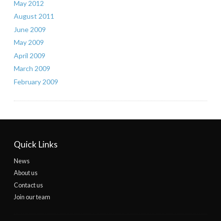
May 2012
August 2011
June 2009
May 2009
April 2009
March 2009
February 2009
Quick Links
News
About us
Contact us
Join our team