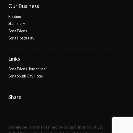
Our Business
Printing
Stationery
Sona Edons
Sona Hospitality
Links
Sona Edons- buy online !
Sona South City Hotel
Share
Developed and maintained by Sona Printers Pvt Ltd.