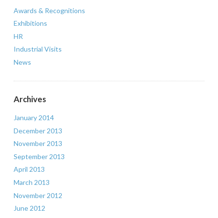
Awards & Recognitions
Exhibitions
HR
Industrial Visits
News
Archives
January 2014
December 2013
November 2013
September 2013
April 2013
March 2013
November 2012
June 2012