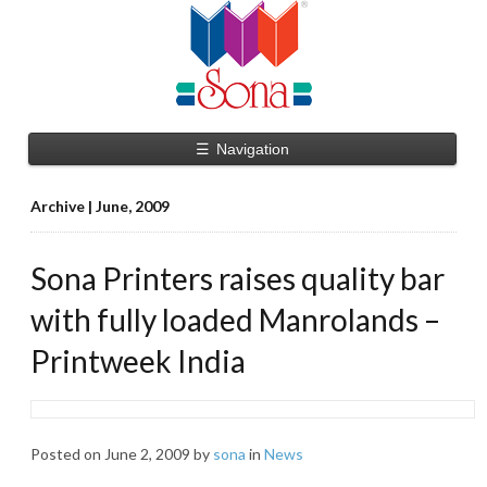
☰
Navigation
Archive | June, 2009
Sona Printers raises quality bar
with fully loaded Manrolands –
Printweek India
Posted on
June 2, 2009
by
sona
in
News