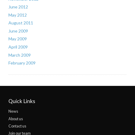
June 2012
May 2012
August 2011
June 2009
May 2009
April 2009
March 2009
February 2009
Quick Links
News
About us
Contact us
Join our team