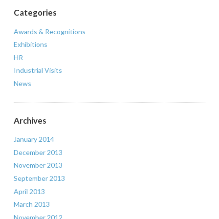
Categories
Awards & Recognitions
Exhibitions
HR
Industrial Visits
News
Archives
January 2014
December 2013
November 2013
September 2013
April 2013
March 2013
November 2012