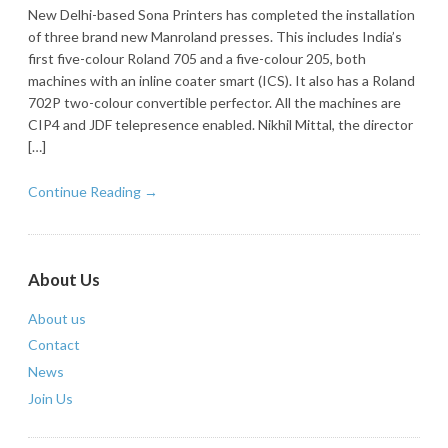
New Delhi-based Sona Printers has completed the installation
of three brand new Manroland presses. This includes India’s
first five-colour Roland 705 and a five-colour 205, both
machines with an inline coater smart (ICS). It also has a Roland
702P two-colour convertible perfector. All the machines are
CIP4 and JDF telepresence enabled. Nikhil Mittal, the director
[…]
Continue Reading →
About Us
About us
Contact
News
Join Us