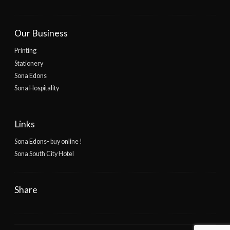
Our Business
Printing
Stationery
Sona Edons
Sona Hospitality
Links
Sona Edons- buy online !
Sona South City Hotel
Share