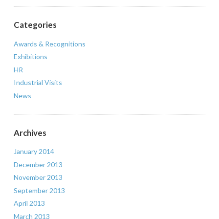
Categories
Awards & Recognitions
Exhibitions
HR
Industrial Visits
News
Archives
January 2014
December 2013
November 2013
September 2013
April 2013
March 2013