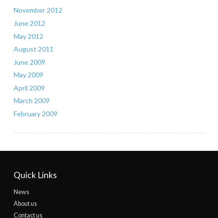
November 2012
June 2012
May 2012
August 2011
June 2009
May 2009
April 2009
March 2009
February 2009
Quick Links
News
About us
Contact us