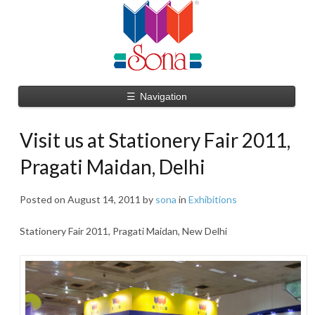
☰
Navigation
Visit us at Stationery Fair 2011,
Pragati Maidan, Delhi
Posted on
August 14, 2011
by
sona
in
Exhibitions
Stationery Fair 2011, Pragati Maidan, New Delhi