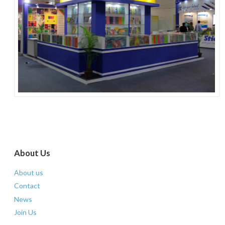
paper stationery
About Us
About us
Contact
News
Join Us