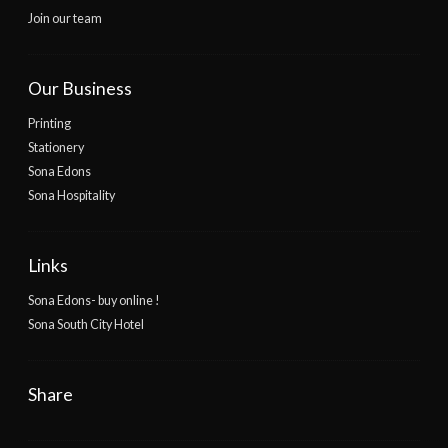
Join our team
Our Business
Printing
Stationery
Sona Edons
Sona Hospitality
Links
Sona Edons- buy online !
Sona South City Hotel
Share